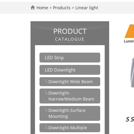
Home
>
Products
>
Linear light
PRODUCT
CATALOGUE
LED Strip
LED Downlight
Downlight Wide Beam
Downlight-
Narrow/Medium Beam
Downlight-Surface
Mounting
Downlight-Multiple