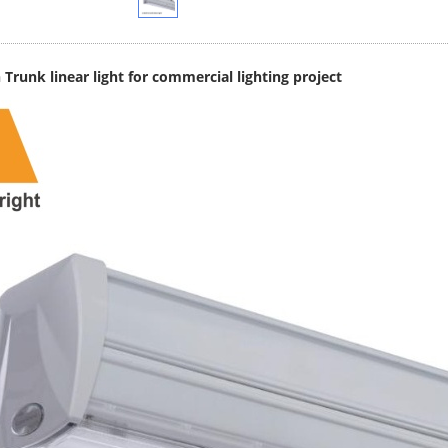
Trunk linear light for commercial lighting project