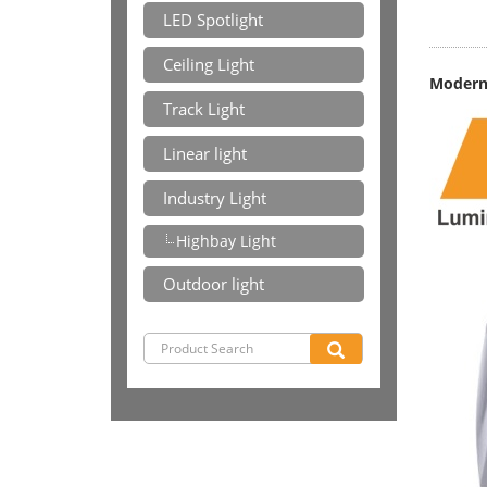
LED Spotlight
Ceiling Light
Modern 
Track Light
Linear light
Industry Light
Highbay Light
Outdoor light