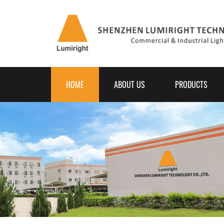
HOME
ABOUT US
PRODUCTS