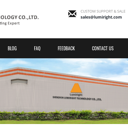
CUSTOM SUPPORT & SALE
sales@lumiright.com
BLOG
FAQ
FEEDBACK
CONTACT US