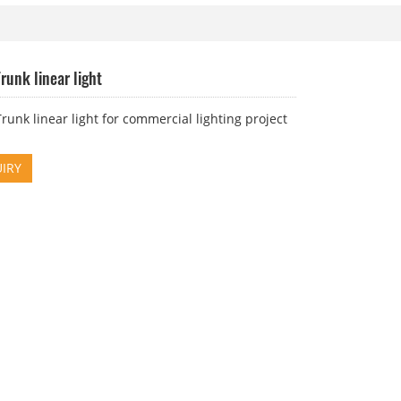
runk linear light
unk linear light for commercial lighting project
IRY