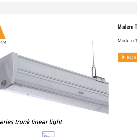
Modern T
Modern Tr
INQU