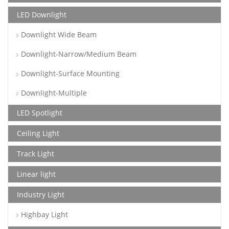
LED Downlight
Downlight Wide Beam
Downlight-Narrow/Medium Beam
Downlight-Surface Mounting
Downlight-Multiple
LED Spotlight
Ceiling Light
Track Light
Linear light
Industry Light
Highbay Light