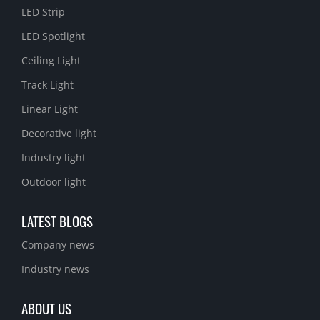
LED Strip
LED Spotlight
Ceiling Light
Track Light
Linear Light
Decorative light
Industry light
Outdoor light
LATEST BLOGS
Company news
Industry news
ABOUT US