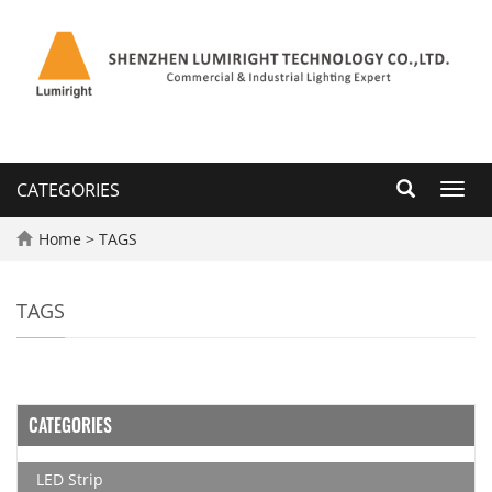
CATEGORIES
Toggl
navig
Home
> TAGS
TAGS
CATEGORIES
LED Strip