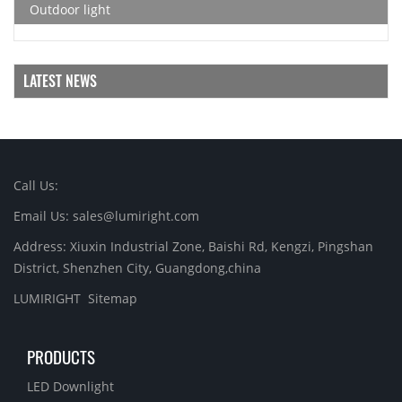
Outdoor light
LATEST NEWS
Call Us:
Email Us: sales@lumiright.com
Address: Xiuxin Industrial Zone, Baishi Rd, Kengzi, Pingshan
District, Shenzhen City, Guangdong,china
LUMIRIGHT
Sitemap
PRODUCTS
LED Downlight